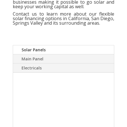
businesses making it possible to go solar and
keep your working capital as well.
Contact us
to learn more about our flexible
solar financing options in California, San Diego,
Springs Valley and its surrounding areas.
Solar Panels
Main Panel
Electricals
A Solar power system
can virtually eliminate or
at least drastically
reduce your electric
bill.Sky Source has come
up with a way to install a