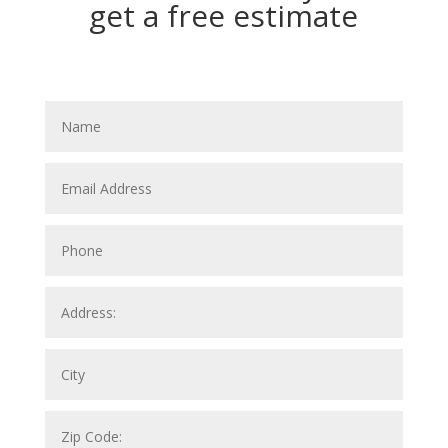
get a free estimate