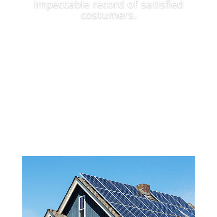
impeccable record of satisfied
costumers.
Apply Now