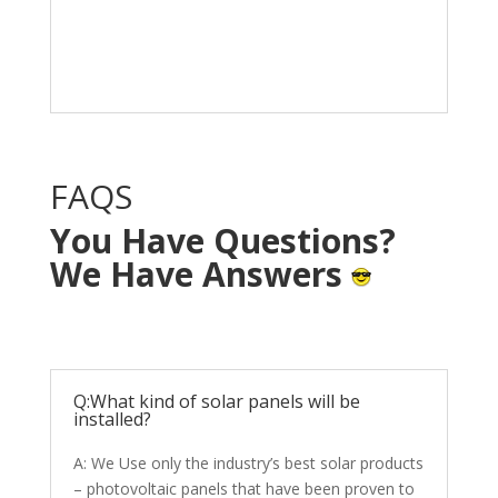
Solar System in your
home with NO OUT OF
POCKET cost.
FAQS
You Have Questions?
We Have Answers
Q:What kind of solar panels will be
installed?
A: We Use only the industry’s best solar products
– photovoltaic panels that have been proven to