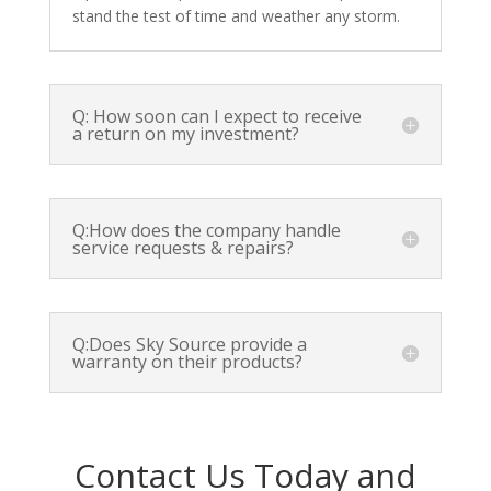
stand the test of time and weather any storm.
Q: How soon can I expect to receive
a return on my investment?
Q:How does the company handle
service requests & repairs?
Q:Does Sky Source provide a
warranty on their products?
Contact Us Today and