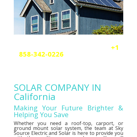
Reach out today by calling
+1
858-342-0226
a
nd scheduling
your free solar or elctrical
consultation.
SOLAR COMPANY IN
California
Making Your Future Brighter &
Helping You Save
Whether you need a roof-top, carport, or
ground mount solar system, the team at Sky
Source Electric and Solar is here to provide you