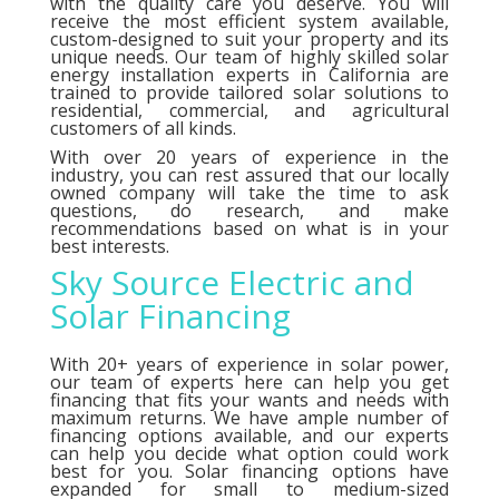
with the quality care you deserve. You will
receive the most efficient system available,
custom-designed to suit your property and its
unique needs. Our team of highly skilled solar
energy installation experts in California are
trained to provide tailored solar solutions to
residential, commercial, and agricultural
customers of all kinds.
With over 20 years of experience in the
industry, you can rest assured that our locally
owned company will take the time to ask
questions, do research, and make
recommendations based on what is in your
best interests.
Sky Source Electric and
Solar Financing
With 20+ years of experience in solar power,
our team of experts here can help you get
financing that fits your wants and needs with
maximum returns. We have ample number of
financing options
available, and our experts
can help you decide what option could work
best for you. Solar financing options have
expanded for small to medium-sized