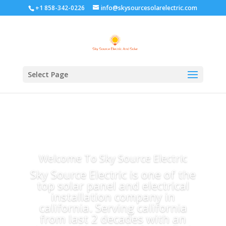
+1 858-342-0226
info@skysourcesolarelectric.com
Select Page
Welcome To Sky Source Electric
Sky Source Electric is one of the
top solar panel and electrical
installation company in
california. Serving california
from last 2 decades with an