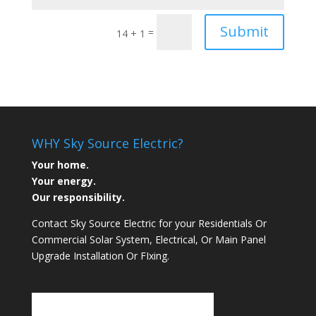
Submit
=
14 + 1
WHY Sky Source Electric?
Your home.
Your energy.
Our responsibility.
Contact Sky Source Electric for your Residentials Or
Commercial Solar System, Electrical, Or Main Panel
Upgrade Installation Or FIxing.