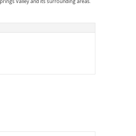
Springs Valley and its surrounding areas.
cally reduce your
olar System in your home