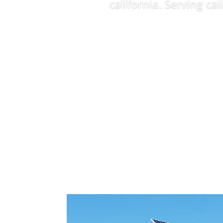
california. Serving ca