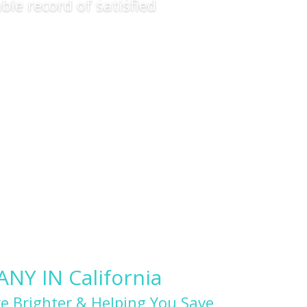
ble record of satisfied
Y IN California
e Brighter & Helping You Save