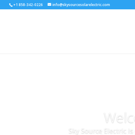
+1 858-342-0226
info@skysourcesolarelectric.com
Welc
Sky Source Electric i