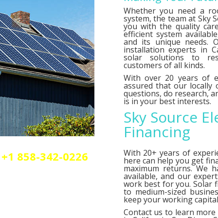
Whether you need a roo
system, the team at Sky So
you with the quality car
efficient system availab
and its unique needs. O
installation experts in C
solar solutions to res
customers of all kinds.
With over 20 years of e
assured that our locally
questions, do research,
is in your best interests.
Sky Source El
Financing
With 20+ years of experi
+1 858-342-0226
here can help you get fin
olar or elctrical
maximum returns. We 
n.
available, and our exper
work best for you. Solar 
to medium-sized busines
keep your working capital 
Contact us
to learn more 