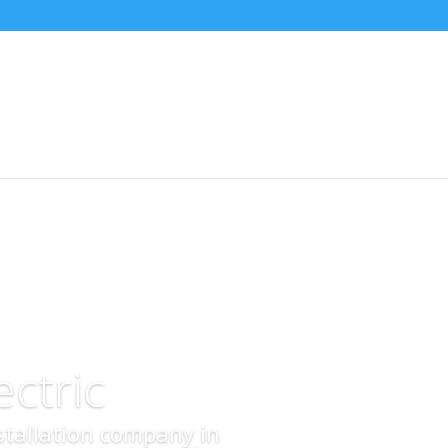
ctric
nstallation company in