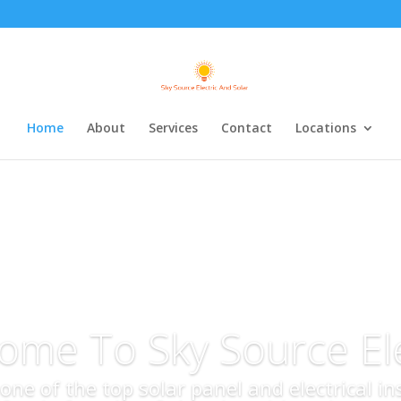
Home
About
Services
Contact
Locations
ome To Sky Source Ele
s one of the top solar panel and electrical i