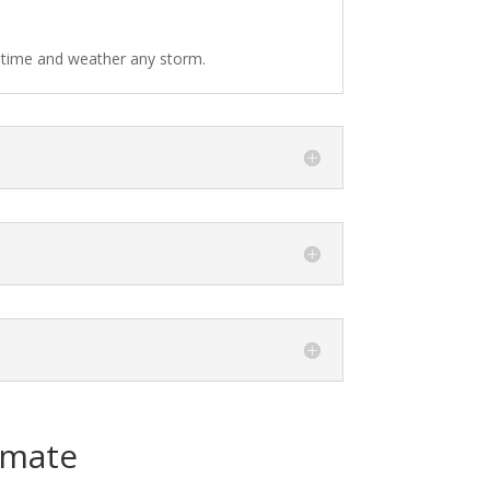
f time and weather any storm.
imate