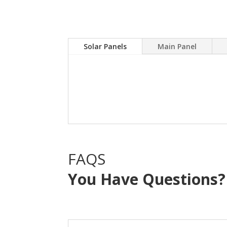
Solar Panels
Main Panel
A Solar power system can
electric bill.Sky Source
with NO OUT OF POCKE
FAQS
You Have Questions