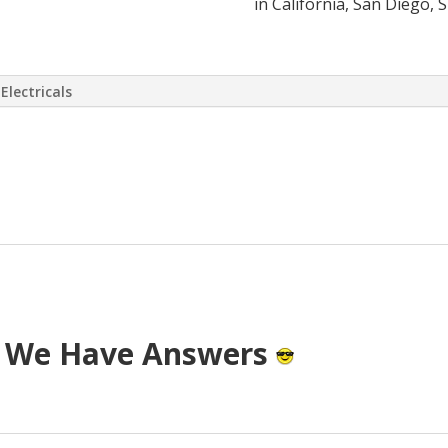
in California, San Diego, 
Electricals
 virtually eliminate or at least drasti
 has come up with a way to install a S
T cost.
? We Have Answers