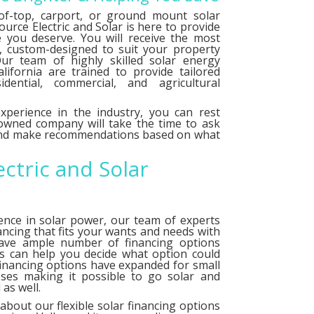
f-top, carport, or ground mount solar
urce Electric and Solar is here to provide
e you deserve. You will receive the most
le, custom-designed to suit your property
ur team of highly skilled solar energy
alifornia are trained to provide tailored
idential, commercial, and agricultural
xperience in the industry, you can rest
 owned company will take the time to ask
 and make recommendations based on what
ectric and Solar
ence in solar power, our team of experts
ancing that fits your wants and needs with
have ample number of
financing options
ts can help you decide what option could
financing options have expanded for small
ses making it possible to go solar and
as well.
about our flexible solar financing options