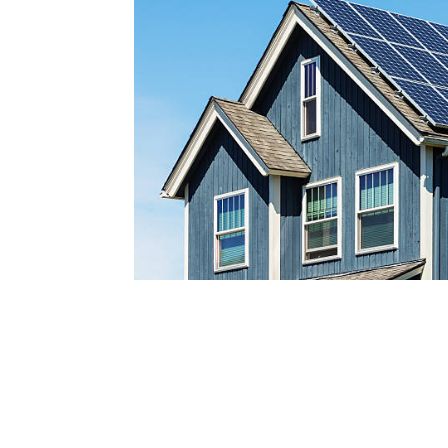
Reach out today by calling
a
nd scheduling your free s
consultatio