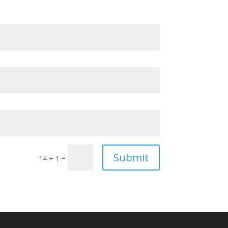
Submit
=
14 + 1