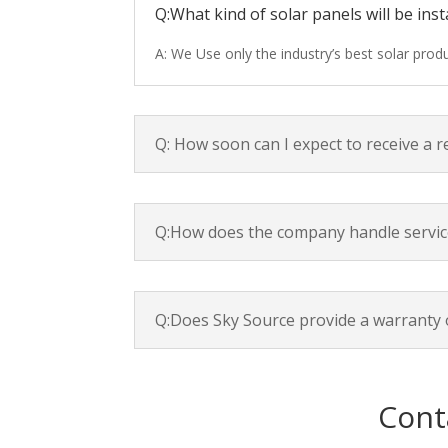
Q:What kind of solar panels will be inst
A: We Use only the industry’s best solar pro
Q: How soon can I expect to receive a 
Q:How does the company handle servic
Q:Does Sky Source provide a warranty 
Cont