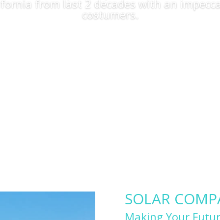
lifornia from last 2 decades with an impecca
costumers.
Apply Now
SOLAR COMPAN
Making Your Futur