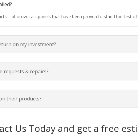
alled?
ducts – photovoltaic panels that have been proven to stand the test o
return on my investment?
e requests & repairs?
on their products?
act Us Today and get a free est