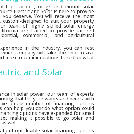
f-top, carport, or ground mount solar
urce Electric and Solar is here to provide
e you deserve. You will receive the most
le, custom-designed to suit your property
ur team of highly skilled solar energy
alifornia are trained to provide tailored
idential, commercial, and agricultural
xperience in the industry, you can rest
 owned company will take the time to ask
 and make recommendations based on what
ectric and Solar
ence in solar power, our team of experts
ancing that fits your wants and needs with
have ample number of
financing options
ts can help you decide what option could
financing options have expanded for small
ses making it possible to go solar and
as well.
about our flexible solar financing options