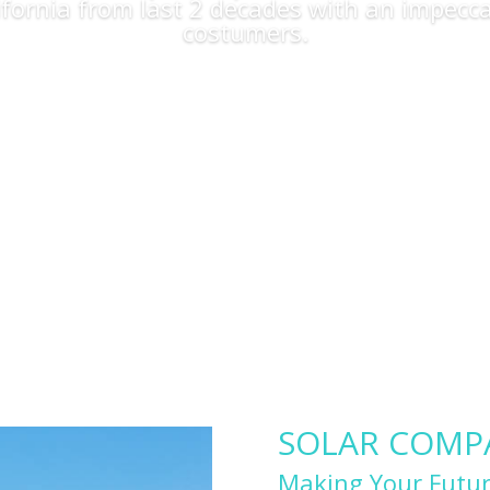
lifornia from last 2 decades with an impecca
costumers.
Apply Now
SOLAR COMPAN
Making Your Futur