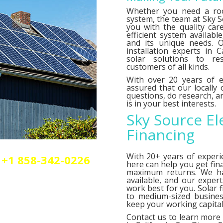
Whether you need a roo
system, the team at Sky So
you with the quality car
efficient system availab
and its unique needs. O
installation experts in C
solar solutions to res
customers of all kinds.
With over 20 years of e
assured that our locally
questions, do research,
is in your best interests.
Sky Source El
Financing
With 20+ years of experi
+1 858-342-0226
here can help you get fin
olar or elctrical
maximum returns. We 
n.
available, and our exper
work best for you. Solar 
to medium-sized busines
keep your working capital 
Contact us
to learn more 