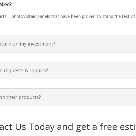
alled?
ducts – photovoltaic panels that have been proven to stand the test o
return on my investment?
e requests & repairs?
on their products?
act Us Today and get a free est