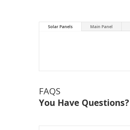
Solar Panels
Main Panel
A Solar power system can
electric bill.Sky Source
with NO OUT OF POCKE
FAQS
You Have Questions