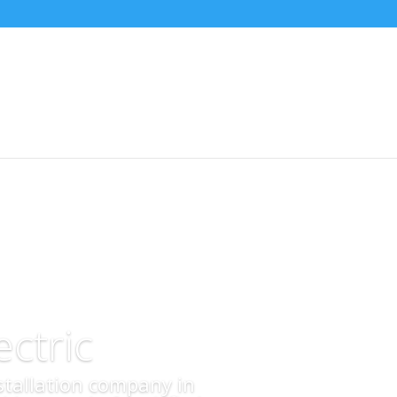
ctric
nstallation company in