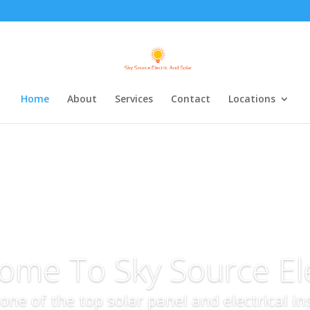
Home
About
Services
Contact
Locations
ome To Sky Source Ele
s one of the top solar panel and electrical i