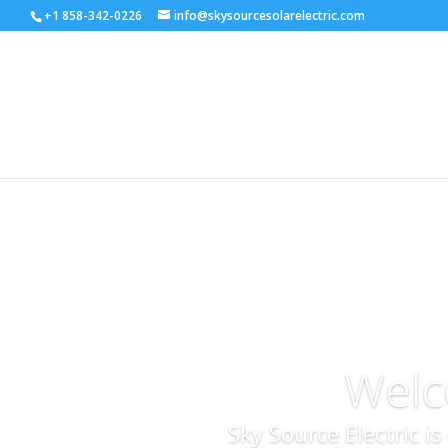
+1 858-342-0226
info@skysourcesolarelectric.com
Welc
Sky Source Electric i