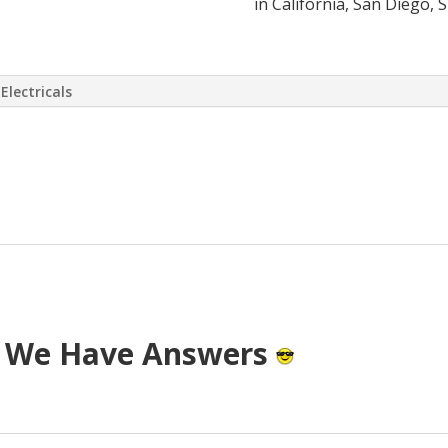
in California, San Diego, 
Electricals
 virtually eliminate or at least drasti
 has come up with a way to install a S
T cost.
? We Have Answers