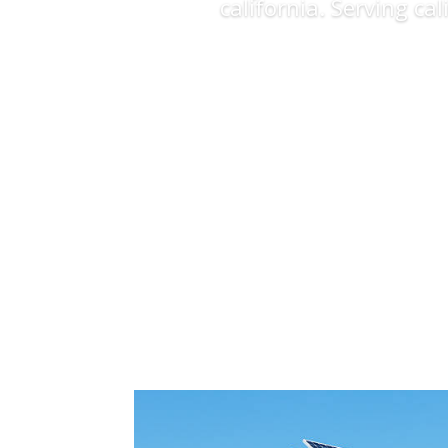
california. Serving ca