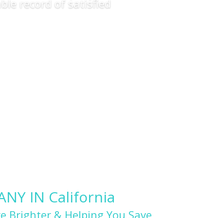
ble record of satisfied
Y IN California
e Brighter & Helping You Save