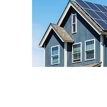
Reach out today by calling
a
nd scheduling your free s
consultatio