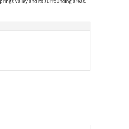
Springs Valley and its surrounding areas.
cally reduce your
olar System in your home