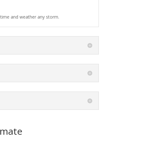
f time and weather any storm.
imate