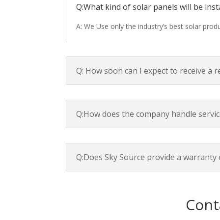
Q:What kind of solar panels will be inst
A: We Use only the industry’s best solar pro
Q: How soon can I expect to receive a 
Q:How does the company handle servic
Q:Does Sky Source provide a warranty 
Cont