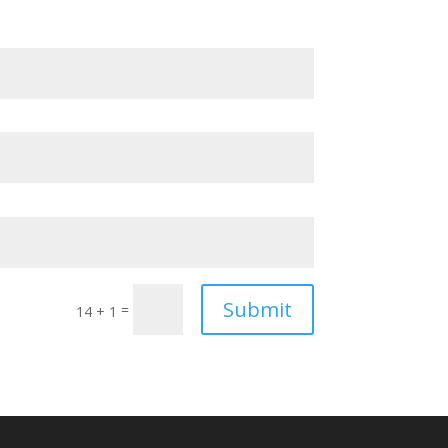
Submit
=
14 + 1