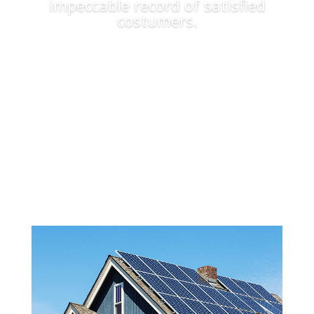
impeccable record of satisfied
costumers.
Apply Now