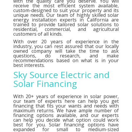
with the quality care you deserve. You will
receive the most efficient system available,
custom-designed to suit your property and its
unique needs. Our team of highly skilled solar
energy installation experts in California are
trained to provide tailored solar solutions to
residential, commercial, and agricultural
customers of all kinds.
With over 20 years of experience in the
industry, you can rest assured that our locally
owned company will take the time to ask
questions, do research, and make
recommendations based on what is in your
best interests.
Sky Source Electric and
Solar Financing
With 20+ years of experience in solar power,
our team of experts here can help you get
financing that fits your wants and needs with
maximum returns. We have ample number of
financing options
available, and our experts
can help you decide what option could work
best for you. Solar financing options have
expanded for small to medium-sized