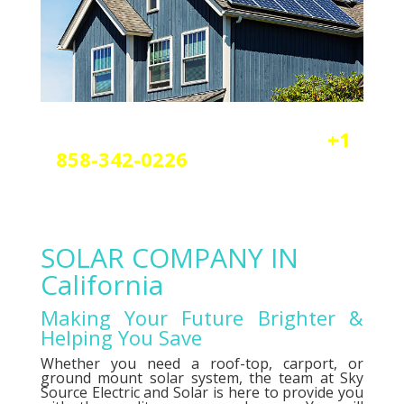
Reach out today by calling
+1
858-342-0226
a
nd scheduling
your free solar or elctrical
consultation.
SOLAR COMPANY IN
California
Making Your Future Brighter &
Helping You Save
Whether you need a roof-top, carport, or
ground mount solar system, the team at Sky
Source Electric and Solar is here to provide you