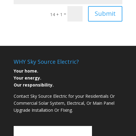
Submit
=
14 + 1
WHY Sky Source Electric?
Your home.
Your energy.
Our responsibility.
Contact Sky Source Electric for your Residentials Or
Commercial Solar System, Electrical, Or Main Panel
Upgrade Installation Or FIxing.