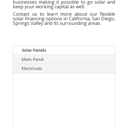
businesses making it possible to go solar and
keep your working capital as well.
Contact us
to learn more about our flexible
solar financing options in California, San Diego,
Springs Valley and its surrounding areas.
Solar Panels
Main Panel
Electricals
A Solar power system
can virtually eliminate or
at least drastically
reduce your electric
bill.Sky Source has come
up with a way to install a