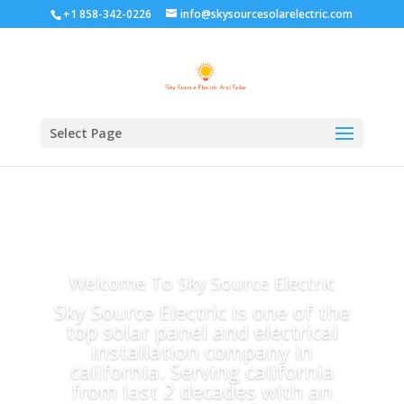
+1 858-342-0226
info@skysourcesolarelectric.com
Select Page
Welcome To Sky Source Electric
Sky Source Electric is one of the
top solar panel and electrical
installation company in
california. Serving california
from last 2 decades with an