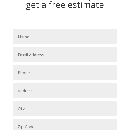
get a free estimate