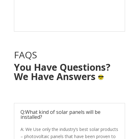
Solar System in your
home with NO OUT OF
POCKET cost.
FAQS
You Have Questions?
We Have Answers
Q:What kind of solar panels will be
installed?
A: We Use only the industry’s best solar products
– photovoltaic panels that have been proven to