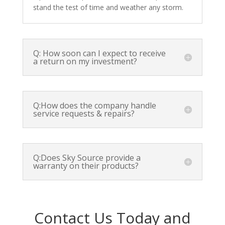
stand the test of time and weather any storm.
Q: How soon can I expect to receive
a return on my investment?
Q:How does the company handle
service requests & repairs?
Q:Does Sky Source provide a
warranty on their products?
Contact Us Today and