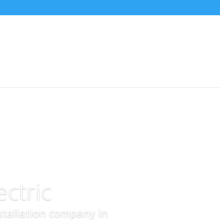
ctric
nstallation company in