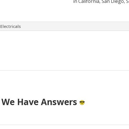
in California, San Diego, 
Electricals
 virtually eliminate or at least drasti
 has come up with a way to install a S
T cost.
? We Have Answers