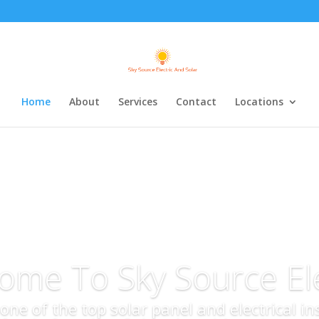
Home
About
Services
Contact
Locations
ome To Sky Source Ele
s one of the top solar panel and electrical i