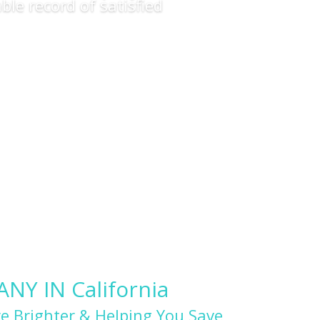
ble record of satisfied
Y IN California
e Brighter & Helping You Save