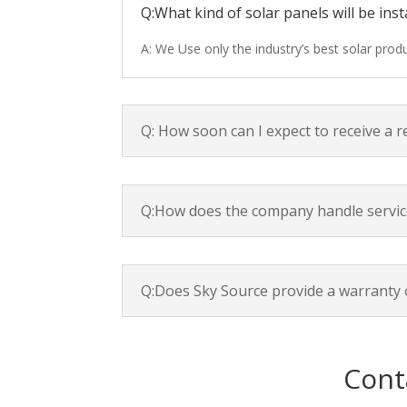
Q:What kind of solar panels will be inst
A: We Use only the industry’s best solar pro
Q: How soon can I expect to receive a 
Q:How does the company handle servic
Q:Does Sky Source provide a warranty 
Cont