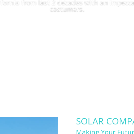
lifornia from last 2 decades with an impecca
costumers.
Apply Now
SOLAR COMPAN
Making Your Futur