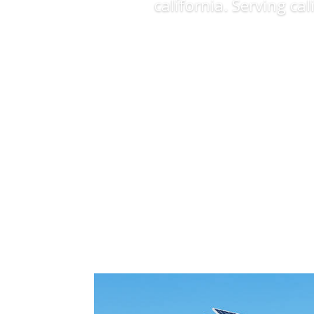
california. Serving ca