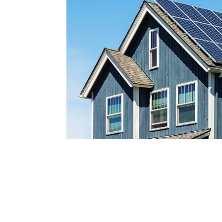
Reach out today by calling
a
nd scheduling your free s
consultatio