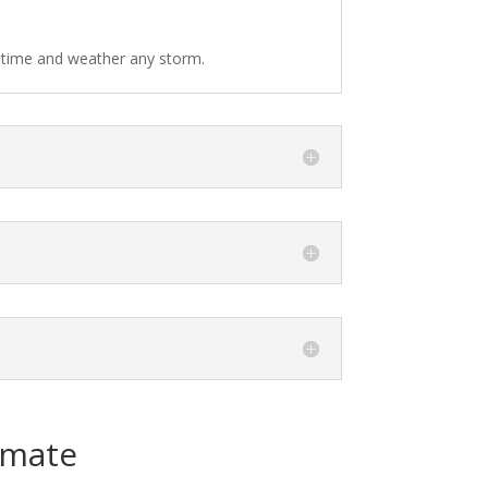
f time and weather any storm.
imate