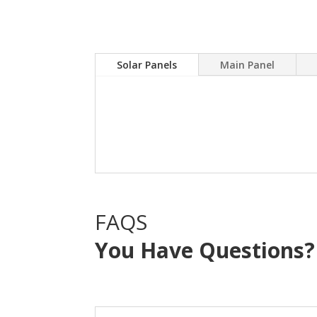
Solar Panels
Main Panel
A Solar power system can
electric bill.Sky Source
with NO OUT OF POCKE
FAQS
You Have Questions