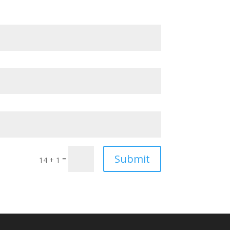
Submit
=
14 + 1