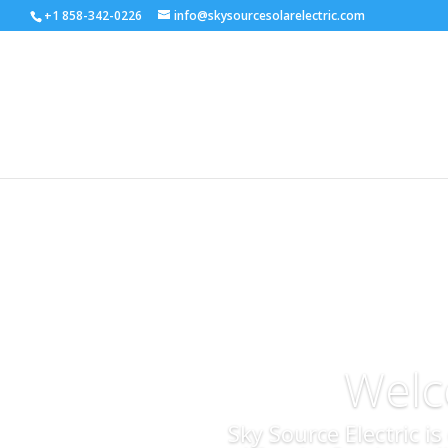
+1 858-342-0226
info@skysourcesolarelectric.com
Welc
Sky Source Electric i