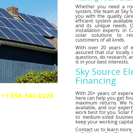
Whether you need a roo
system, the team at Sky So
you with the quality car
efficient system availab
and its unique needs. O
installation experts in C
solar solutions to res
customers of all kinds.
With over 20 years of e
assured that our locally
questions, do research,
is in your best interests.
Sky Source El
Financing
With 20+ years of experi
+1 858-342-0226
here can help you get fin
olar or elctrical
maximum returns. We 
n.
available, and our exper
work best for you. Solar 
to medium-sized busines
keep your working capital 
Contact us
to learn more 