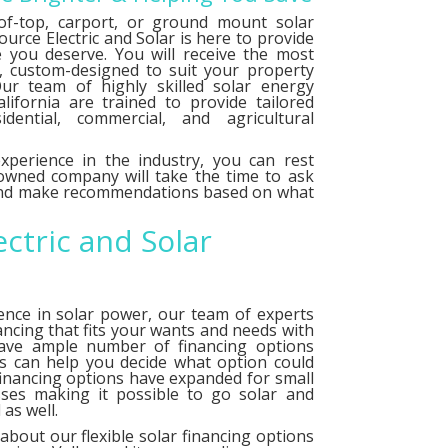
f-top, carport, or ground mount solar
urce Electric and Solar is here to provide
e you deserve. You will receive the most
le, custom-designed to suit your property
ur team of highly skilled solar energy
alifornia are trained to provide tailored
idential, commercial, and agricultural
xperience in the industry, you can rest
 owned company will take the time to ask
 and make recommendations based on what
ectric and Solar
ence in solar power, our team of experts
ancing that fits your wants and needs with
have ample number of
financing options
ts can help you decide what option could
financing options have expanded for small
ses making it possible to go solar and
as well.
about our flexible solar financing options