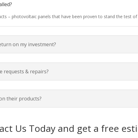
alled?
ducts – photovoltaic panels that have been proven to stand the test o
return on my investment?
e requests & repairs?
on their products?
act Us Today and get a free est