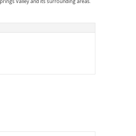
Springs Valley and its surrounding areas.
cally reduce your
olar System in your home