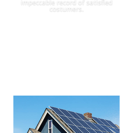
impeccable record of satisfied
costumers.
Apply Now