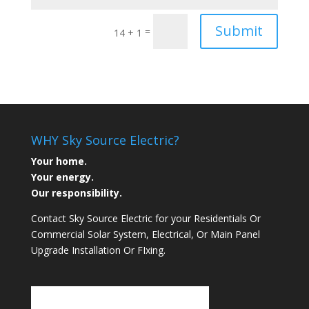
Submit
=
14 + 1
WHY Sky Source Electric?
Your home.
Your energy.
Our responsibility.
Contact Sky Source Electric for your Residentials Or
Commercial Solar System, Electrical, Or Main Panel
Upgrade Installation Or FIxing.