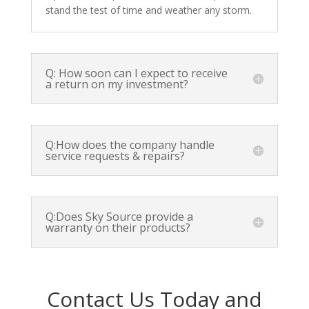
stand the test of time and weather any storm.
Q: How soon can I expect to receive
a return on my investment?
Q:How does the company handle
service requests & repairs?
Q:Does Sky Source provide a
warranty on their products?
Contact Us Today and