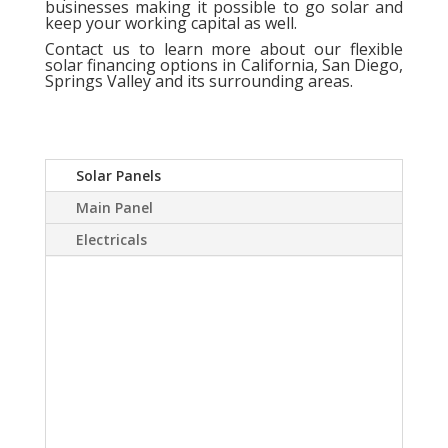
businesses making it possible to go solar and
keep your working capital as well.
Contact us
to learn more about our flexible
solar financing options in California, San Diego,
Springs Valley and its surrounding areas.
Solar Panels
Main Panel
Electricals
A Solar power system
can virtually eliminate or
at least drastically
reduce your electric
bill.Sky Source has come
up with a way to install a