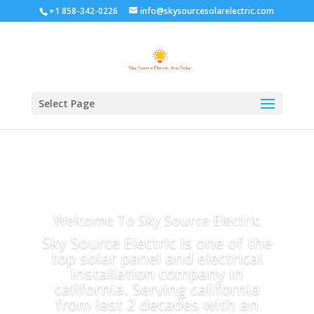
+1 858-342-0226
info@skysourcesolarelectric.com
Select Page
Welcome To Sky Source Electric
Sky Source Electric is one of the
top solar panel and electrical
installation company in
california. Serving california
from last 2 decades with an