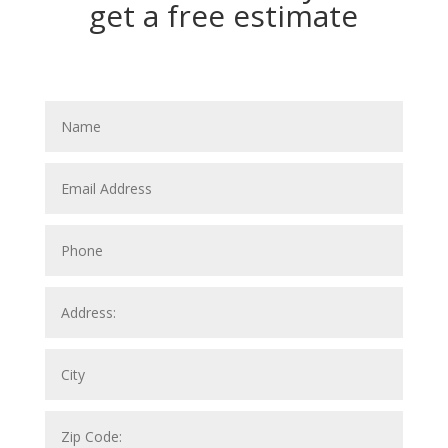
get a free estimate