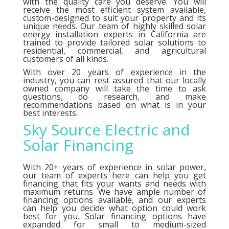
with the quality care you deserve. You will
receive the most efficient system available,
custom-designed to suit your property and its
unique needs. Our team of highly skilled solar
energy installation experts in California are
trained to provide tailored solar solutions to
residential, commercial, and agricultural
customers of all kinds.
With over 20 years of experience in the
industry, you can rest assured that our locally
owned company will take the time to ask
questions, do research, and make
recommendations based on what is in your
best interests.
Sky Source Electric and
Solar Financing
With 20+ years of experience in solar power,
our team of experts here can help you get
financing that fits your wants and needs with
maximum returns. We have ample number of
financing options
available, and our experts
can help you decide what option could work
best for you. Solar financing options have
expanded for small to medium-sized