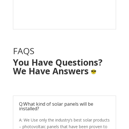
Solar System in your
home with NO OUT OF
POCKET cost.
FAQS
You Have Questions?
We Have Answers
Q:What kind of solar panels will be
installed?
A: We Use only the industry’s best solar products
– photovoltaic panels that have been proven to