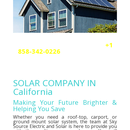
Reach out today by calling
+1
858-342-0226
a
nd scheduling
your free solar or elctrical
consultation.
SOLAR COMPANY IN
California
Making Your Future Brighter &
Helping You Save
Whether you need a roof-top, carport, or
ground mount solar system, the team at Sky
Source Electric and Solar is here to provide you