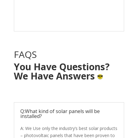
Solar System in your
home with NO OUT OF
POCKET cost.
FAQS
You Have Questions?
We Have Answers
Q:What kind of solar panels will be
installed?
A: We Use only the industry’s best solar products
– photovoltaic panels that have been proven to