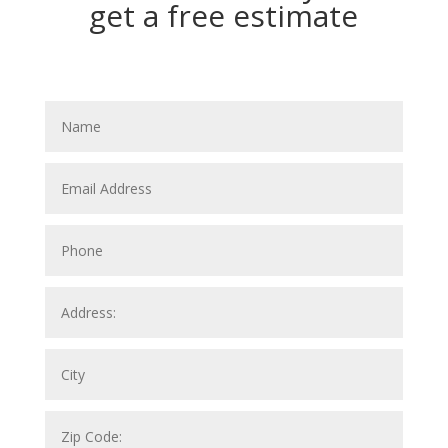
get a free estimate