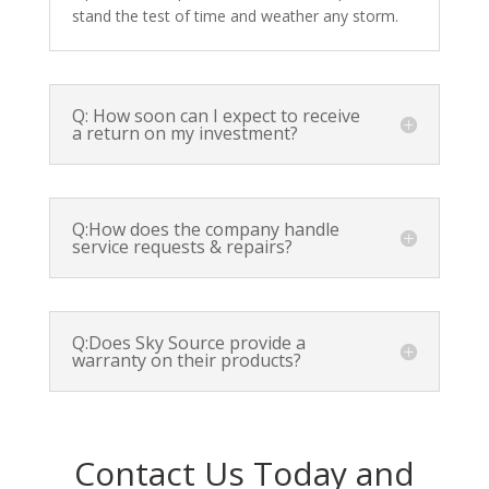
stand the test of time and weather any storm.
Q: How soon can I expect to receive
a return on my investment?
Q:How does the company handle
service requests & repairs?
Q:Does Sky Source provide a
warranty on their products?
Contact Us Today and