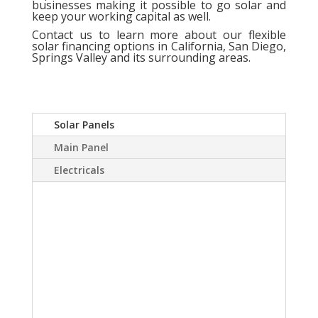
businesses making it possible to go solar and
keep your working capital as well.
Contact us
to learn more about our flexible
solar financing options in California, San Diego,
Springs Valley and its surrounding areas.
Solar Panels
Main Panel
Electricals
A Solar power system
can virtually eliminate or
at least drastically
reduce your electric
bill.Sky Source has come
up with a way to install a