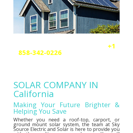
Reach out today by calling
+1
858-342-0226
a
nd scheduling
your free solar or elctrical
consultation.
SOLAR COMPANY IN
California
Making Your Future Brighter &
Helping You Save
Whether you need a roof-top, carport, or
ground mount solar system, the team at Sky
Source Electric and Solar is here to provide you