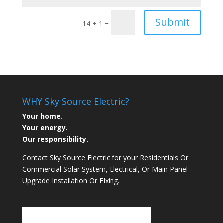
Submit
=
14 + 1
WHY Sky Source Electric?
Your home.
Your energy.
Our responsibility.
Contact Sky Source Electric for your Residentials Or
Commercial Solar System, Electrical, Or Main Panel
Upgrade Installation Or FIxing.