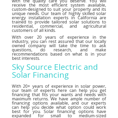
with the quality care you deserve. You will
receive the most efficient system available,
custom-designed to suit your property and its
unique needs. Our team of highly skilled solar
energy installation experts in California are
trained to provide tailored solar solutions to
residential, commercial, and agricultural
customers of all kinds.
With over 20 years of experience in the
industry, you can rest assured that our locally
owned company will take the time to ask
questions, do research, and make
recommendations based on what is in your
best interests.
Sky Source Electric and
Solar Financing
With 20+ years of experience in solar power,
our team of experts here can help you get
financing that fits your wants and needs with
maximum returns. We have ample number of
financing options
available, and our experts
can help you decide what option could work
best for you. Solar financing options have
expanded for small to medium-sized