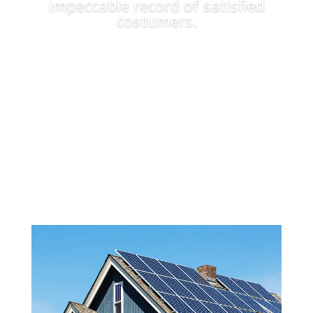
impeccable record of satisfied
costumers.
Apply Now