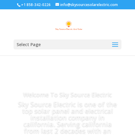
+1 858-342-0226
info@skysourcesolarelectric.com
Select Page
Welcome To Sky Source Electric
Sky Source Electric is one of the
top solar panel and electrical
installation company in
california. Serving california
from last 2 decades with an