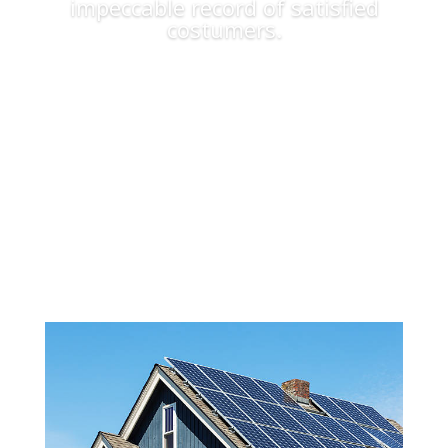
impeccable record of satisfied
costumers.
Apply Now