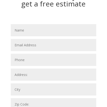
get a free estimate