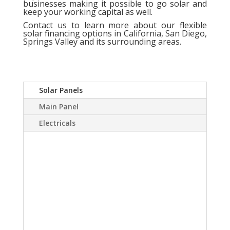
businesses making it possible to go solar and
keep your working capital as well.
Contact us
to learn more about our flexible
solar financing options in California, San Diego,
Springs Valley and its surrounding areas.
Solar Panels
Main Panel
Electricals
A Solar power system
can virtually eliminate or
at least drastically
reduce your electric
bill.Sky Source has come
up with a way to install a