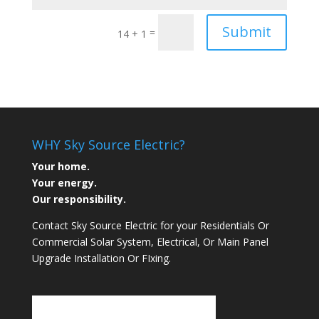
Submit
=
14 + 1
WHY Sky Source Electric?
Your home.
Your energy.
Our responsibility.
Contact Sky Source Electric for your Residentials Or
Commercial Solar System, Electrical, Or Main Panel
Upgrade Installation Or FIxing.