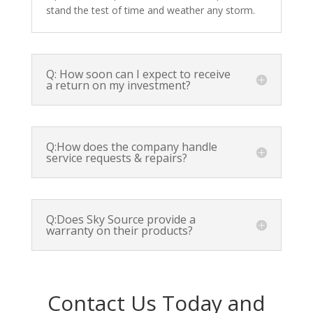
stand the test of time and weather any storm.
Q: How soon can I expect to receive
a return on my investment?
Q:How does the company handle
service requests & repairs?
Q:Does Sky Source provide a
warranty on their products?
Contact Us Today and