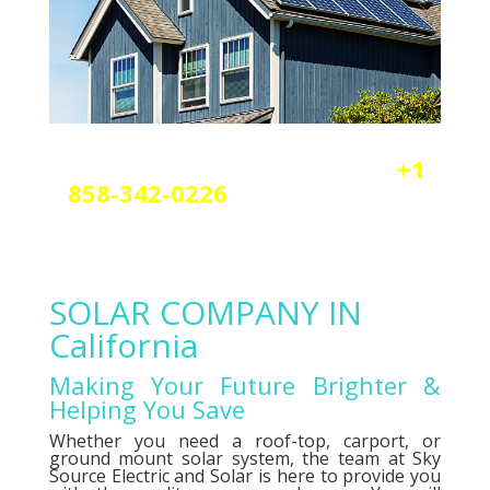
Reach out today by calling
+1
858-342-0226
a
nd scheduling
your free solar or elctrical
consultation.
SOLAR COMPANY IN
California
Making Your Future Brighter &
Helping You Save
Whether you need a roof-top, carport, or
ground mount solar system, the team at Sky
Source Electric and Solar is here to provide you