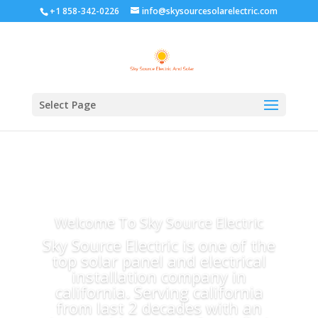
+1 858-342-0226
info@skysourcesolarelectric.com
Select Page
Welcome To Sky Source Electric
Sky Source Electric is one of the
top solar panel and electrical
installation company in
california. Serving california
from last 2 decades with an