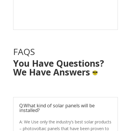
Solar System in your
home with NO OUT OF
POCKET cost.
FAQS
You Have Questions?
We Have Answers
Q:What kind of solar panels will be
installed?
A: We Use only the industry’s best solar products
– photovoltaic panels that have been proven to