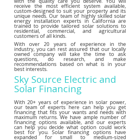
with the quality care you deserve. You will
receive the most efficient system available,
custom-designed to suit your property and its
unique needs. Our team of highly skilled solar
energy installation experts in California are
trained to provide tailored solar solutions to
residential, commercial, and agricultural
customers of all kinds.
With over 20 years of experience in the
industry, you can rest assured that our locally
owned company will take the time to ask
questions, do research, and make
recommendations based on what is in your
best interests.
Sky Source Electric and
Solar Financing
With 20+ years of experience in solar power,
our team of experts here can help you get
financing that fits your wants and needs with
maximum returns. We have ample number of
financing options
available, and our experts
can help you decide what option could work
best for you. Solar financing options have
expanded for small to medium-sized