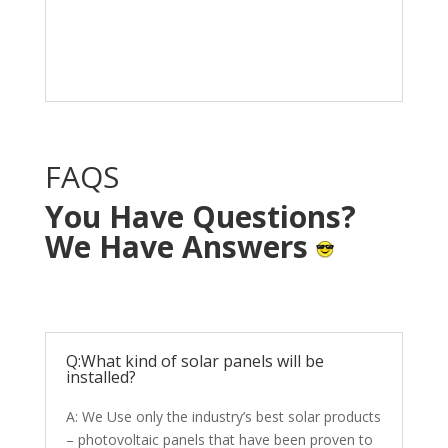
Solar System in your
home with NO OUT OF
POCKET cost.
FAQS
You Have Questions?
We Have Answers
Q:What kind of solar panels will be
installed?
A: We Use only the industry’s best solar products
– photovoltaic panels that have been proven to