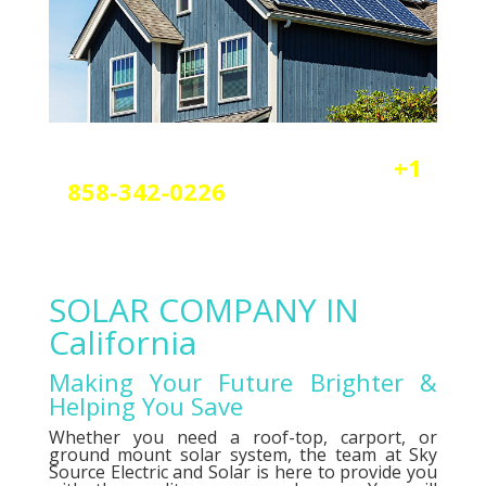
Reach out today by calling
+1
858-342-0226
a
nd scheduling
your free solar or elctrical
consultation.
SOLAR COMPANY IN
California
Making Your Future Brighter &
Helping You Save
Whether you need a roof-top, carport, or
ground mount solar system, the team at Sky
Source Electric and Solar is here to provide you