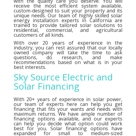
with the quality care you deserve. You will
receive the most efficient system available,
custom-designed to suit your property and its
unique needs. Our team of highly skilled solar
energy installation experts in California are
trained to provide tailored solar solutions to
residential, commercial, and agricultural
customers of all kinds.
With over 20 years of experience in the
industry, you can rest assured that our locally
owned company will take the time to ask
questions, do research, and make
recommendations based on what is in your
best interests.
Sky Source Electric and
Solar Financing
With 20+ years of experience in solar power,
our team of experts here can help you get
financing that fits your wants and needs with
maximum returns. We have ample number of
financing options
available, and our experts
can help you decide what option could work
best for you. Solar financing options have
expanded for small to medium-sized