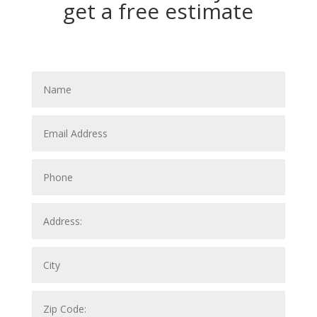
get a free estimate