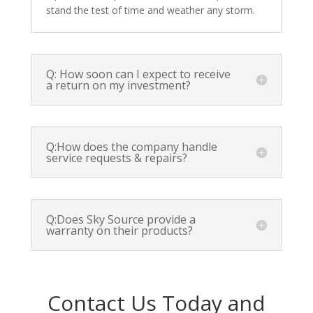
stand the test of time and weather any storm.
Q: How soon can I expect to receive
a return on my investment?
Q:How does the company handle
service requests & repairs?
Q:Does Sky Source provide a
warranty on their products?
Contact Us Today and