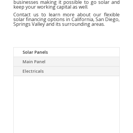
businesses making it possible to go solar and
keep your working capital as well.
Contact us
to learn more about our flexible
solar financing options in California, San Diego,
Springs Valley and its surrounding areas.
Solar Panels
Main Panel
Electricals
A Solar power system
can virtually eliminate or
at least drastically
reduce your electric
bill.Sky Source has come
up with a way to install a