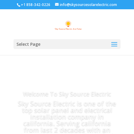
+1 858-342-0226
info@skysourcesolarelectric.com
Select Page
Welcome To Sky Source Electric
Sky Source Electric is one of the
top solar panel and electrical
installation company in
california. Serving california
from last 2 decades with an