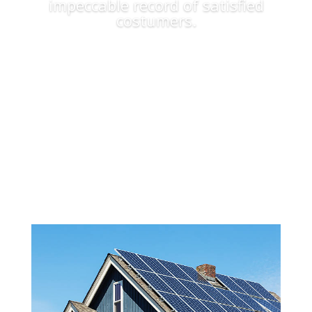
impeccable record of satisfied
costumers.
Apply Now