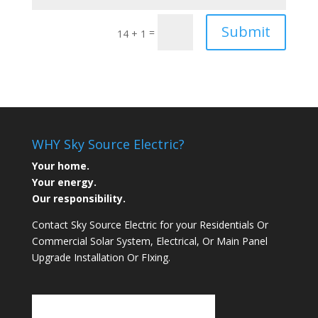
Submit
=
14 + 1
WHY Sky Source Electric?
Your home.
Your energy.
Our responsibility.
Contact Sky Source Electric for your Residentials Or
Commercial Solar System, Electrical, Or Main Panel
Upgrade Installation Or FIxing.