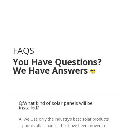
Solar System in your
home with NO OUT OF
POCKET cost.
FAQS
You Have Questions?
We Have Answers
Q:What kind of solar panels will be
installed?
A: We Use only the industry’s best solar products
– photovoltaic panels that have been proven to