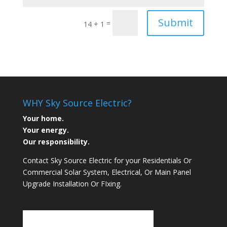
Submit
=
14 + 1
WHY Sky Source Electric?
Your home.
Your energy.
Our responsibility.
Contact Sky Source Electric for your Residentials Or
Commercial Solar System, Electrical, Or Main Panel
Upgrade Installation Or FIxing.