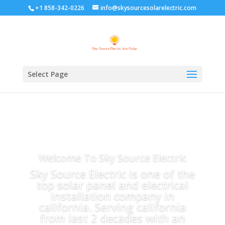
+1 858-342-0226
info@skysourcesolarelectric.com
Select Page
Welcome To Sky Source Electric
Sky Source Electric is one of the
top solar panel and electrical
installation company in
california. Serving california
from last 2 decades with an