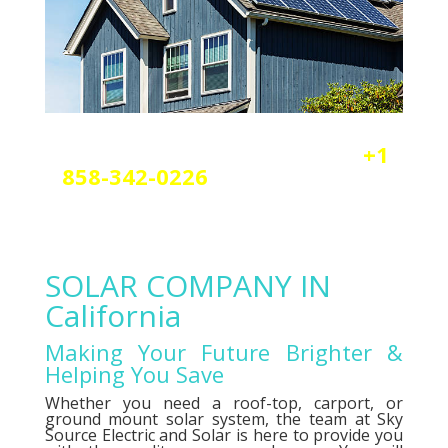
Reach out today by calling
+1
858-342-0226
a
nd scheduling
your free solar or elctrical
consultation.
SOLAR COMPANY IN
California
Making Your Future Brighter &
Helping You Save
Whether you need a roof-top, carport, or
ground mount solar system, the team at Sky
Source Electric and Solar is here to provide you