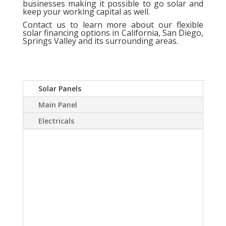
businesses making it possible to go solar and
keep your working capital as well.
Contact us
to learn more about our flexible
solar financing options in California, San Diego,
Springs Valley and its surrounding areas.
Solar Panels
Main Panel
Electricals
A Solar power system
can virtually eliminate or
at least drastically
reduce your electric
bill.Sky Source has come
up with a way to install a