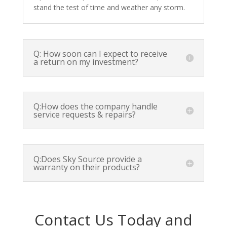
stand the test of time and weather any storm.
Q: How soon can I expect to receive
a return on my investment?
Q:How does the company handle
service requests & repairs?
Q:Does Sky Source provide a
warranty on their products?
Contact Us Today and