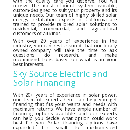
with the quality care you deserve. You will
receive the most efficient system available,
custom-designed to suit your property and its
unique needs. Our team of highly skilled solar
energy installation experts in California are
trained to provide tailored solar solutions to
residential, commercial, and agricultural
customers of all kinds.
With over 20 years of experience in the
industry, you can rest assured that our locally
owned company will take the time to ask
questions, do research, and make
recommendations based on what is in your
best interests.
Sky Source Electric and
Solar Financing
With 20+ years of experience in solar power,
our team of experts here can help you get
financing that fits your wants and needs with
maximum returns. We have ample number of
financing options
available, and our experts
can help you decide what option could work
best for you. Solar financing options have
expanded for small to medium-sized