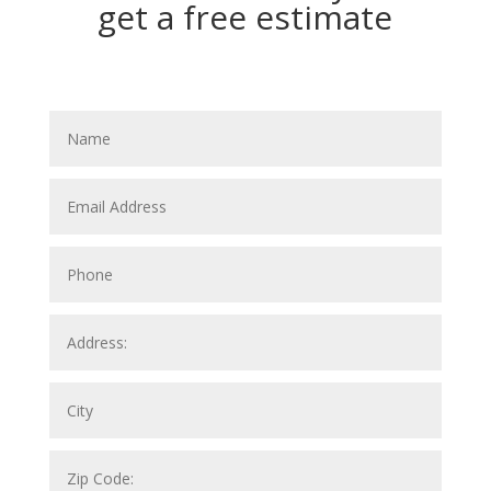
get a free estimate