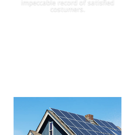
impeccable record of satisfied
costumers.
Apply Now