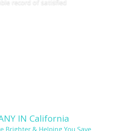
ble record of satisfied
Y IN California
e Brighter & Helping You Save