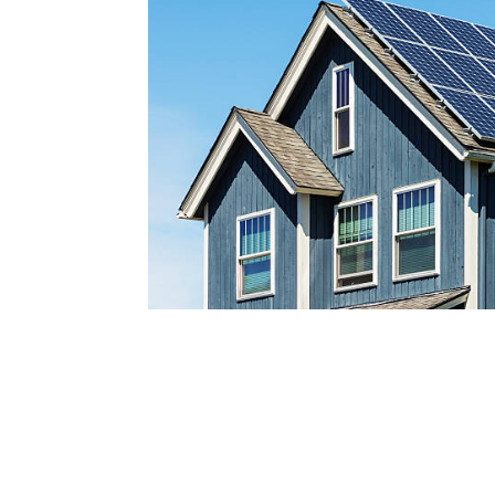
Reach out today by calling
a
nd scheduling your free s
consultatio