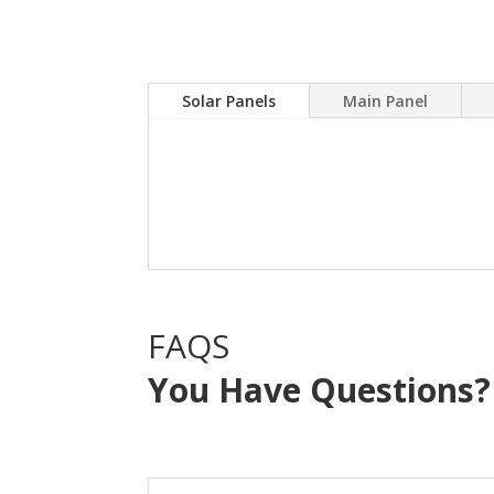
Solar Panels
Main Panel
A Solar power system can
electric bill.Sky Source
with NO OUT OF POCKE
FAQS
You Have Questions