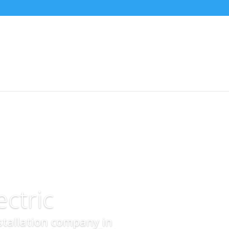
ctric
nstallation company in