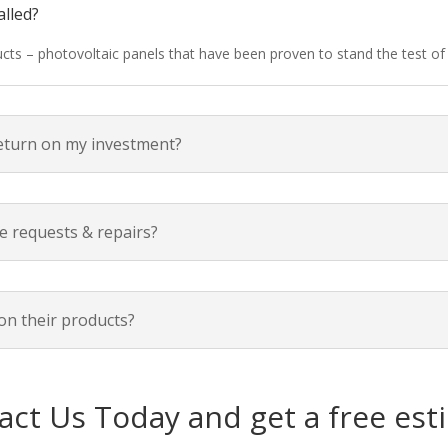
alled?
ducts – photovoltaic panels that have been proven to stand the test o
return on my investment?
e requests & repairs?
on their products?
act Us Today and get a free est