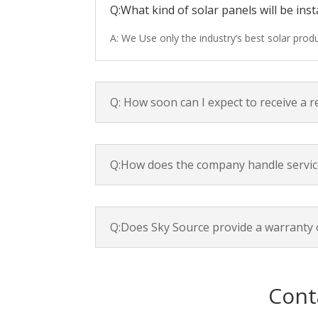
Q:What kind of solar panels will be inst
A: We Use only the industry’s best solar pro
Q: How soon can I expect to receive a 
Q:How does the company handle servic
Q:Does Sky Source provide a warranty 
Cont