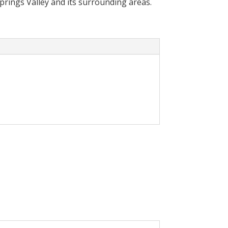
Springs Valley and its surrounding areas.
cally reduce your
olar System in your home