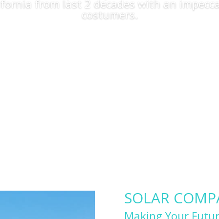
lifornia from last 2 decades with an impecca
costumers.
Apply Now
SOLAR COMPAN
Making Your Futur