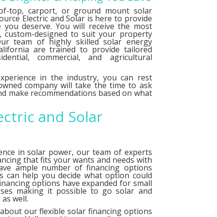
f-top, carport, or ground mount solar
urce Electric and Solar is here to provide
e you deserve. You will receive the most
le, custom-designed to suit your property
ur team of highly skilled solar energy
alifornia are trained to provide tailored
idential, commercial, and agricultural
xperience in the industry, you can rest
 owned company will take the time to ask
 and make recommendations based on what
ectric and Solar
ence in solar power, our team of experts
ancing that fits your wants and needs with
have ample number of
financing options
ts can help you decide what option could
financing options have expanded for small
ses making it possible to go solar and
as well.
about our flexible solar financing options