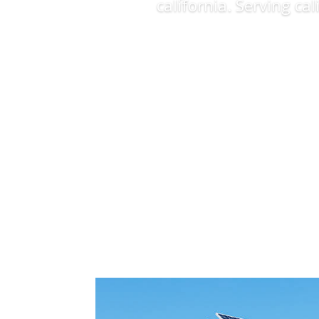
california. Serving ca