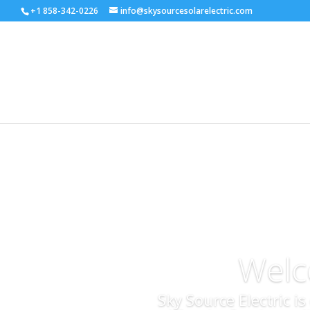
+1 858-342-0226
info@skysourcesolarelectric.com
Welc
Sky Source Electric i