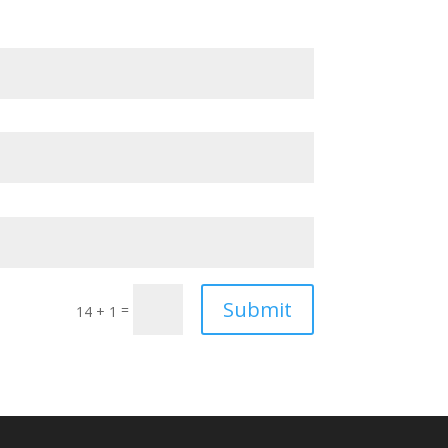
Submit
=
14 + 1