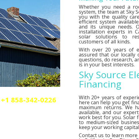
Whether you need a roo
system, the team at Sky So
you with the quality car
efficient system availab
and its unique needs. O
installation experts in C
solar solutions to res
customers of all kinds.
With over 20 years of e
assured that our locally
questions, do research,
is in your best interests.
Sky Source El
Financing
With 20+ years of experi
+1 858-342-0226
here can help you get fin
olar or elctrical
maximum returns. We 
n.
available, and our exper
work best for you. Solar 
to medium-sized busines
keep your working capital 
Contact us
to learn more 