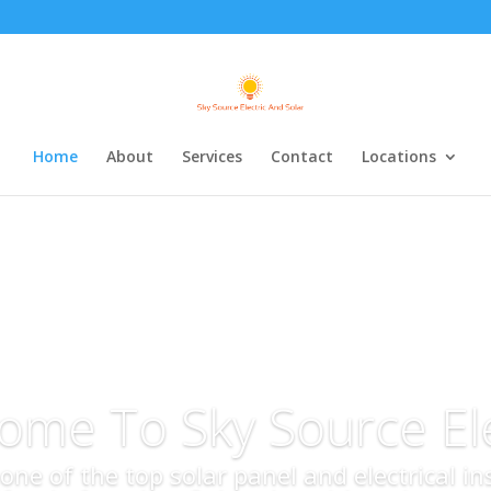
Home
About
Services
Contact
Locations
ome To Sky Source Ele
s one of the top solar panel and electrical i