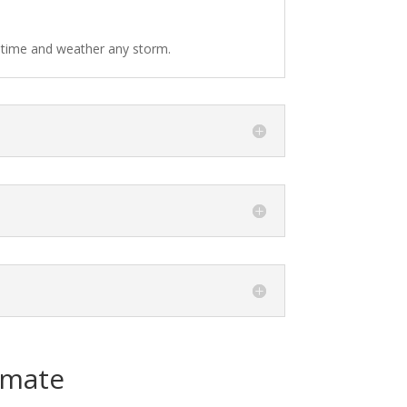
f time and weather any storm.
imate