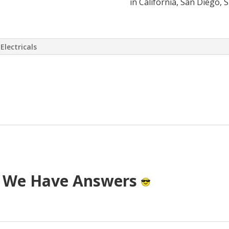
in California, San Diego, 
Electricals
 virtually eliminate or at least drasti
 has come up with a way to install a S
T cost.
? We Have Answers