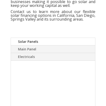
businesses making it possible to go solar and
keep your working capital as well.
Contact us
to learn more about our flexible
solar financing options in California, San Diego,
Springs Valley and its surrounding areas.
Solar Panels
Main Panel
Electricals
A Solar power system
can virtually eliminate or
at least drastically
reduce your electric
bill.Sky Source has come
up with a way to install a