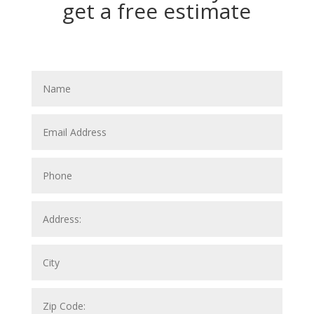
get a free estimate