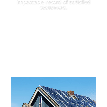
impeccable record of satisfied
costumers.
Apply Now