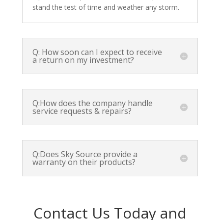
stand the test of time and weather any storm.
Q: How soon can I expect to receive
a return on my investment?
Q:How does the company handle
service requests & repairs?
Q:Does Sky Source provide a
warranty on their products?
Contact Us Today and