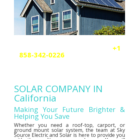
Reach out today by calling
+1
858-342-0226
a
nd scheduling
your free solar or elctrical
consultation.
SOLAR COMPANY IN
California
Making Your Future Brighter &
Helping You Save
Whether you need a roof-top, carport, or
ground mount solar system, the team at Sky
Source Electric and Solar is here to provide you