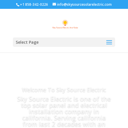
+1 858-342-0226
info@skysourcesolarelectric.com
Select Page
Welcome To Sky Source Electric
Sky Source Electric is one of the
top solar panel and electrical
installation company in
california. Serving california
from last 2 decades with an