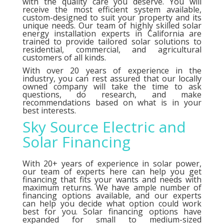
with the quality care you deserve. You will
receive the most efficient system available,
custom-designed to suit your property and its
unique needs. Our team of highly skilled solar
energy installation experts in California are
trained to provide tailored solar solutions to
residential, commercial, and agricultural
customers of all kinds.
With over 20 years of experience in the
industry, you can rest assured that our locally
owned company will take the time to ask
questions, do research, and make
recommendations based on what is in your
best interests.
Sky Source Electric and
Solar Financing
With 20+ years of experience in solar power,
our team of experts here can help you get
financing that fits your wants and needs with
maximum returns. We have ample number of
financing options
available, and our experts
can help you decide what option could work
best for you. Solar financing options have
expanded for small to medium-sized