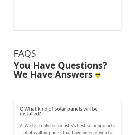
Solar System in your
home with NO OUT OF
POCKET cost.
FAQS
You Have Questions?
We Have Answers
Q:What kind of solar panels will be
installed?
A: We Use only the industry’s best solar products
– photovoltaic panels that have been proven to