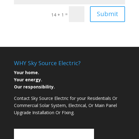
Submit
=
14 + 1
WHY Sky Source Electric?
Your home.
Your energy.
Our responsibility.
Contact Sky Source Electric for your Residentials Or
Commercial Solar System, Electrical, Or Main Panel
Upgrade Installation Or FIxing.