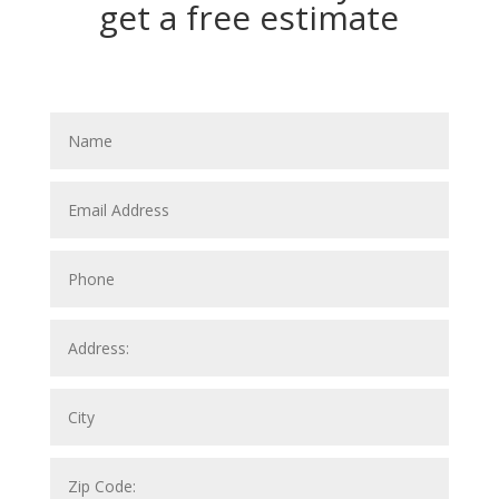
get a free estimate