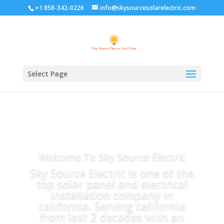
+1 858-342-0226
info@skysourcesolarelectric.com
Select Page
Welcome To Sky Source Electric
Sky Source Electric is one of the
top solar panel and electrical
installation company in
california. Serving california
from last 2 decades with an