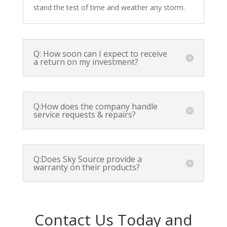
stand the test of time and weather any storm.
Q: How soon can I expect to receive
a return on my investment?
Q:How does the company handle
service requests & repairs?
Q:Does Sky Source provide a
warranty on their products?
Contact Us Today and