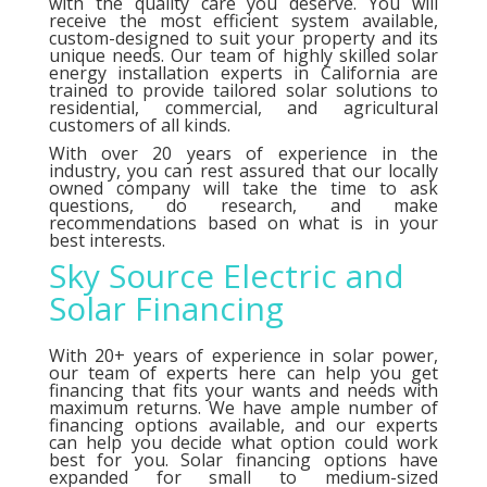
with the quality care you deserve. You will
receive the most efficient system available,
custom-designed to suit your property and its
unique needs. Our team of highly skilled solar
energy installation experts in California are
trained to provide tailored solar solutions to
residential, commercial, and agricultural
customers of all kinds.
With over 20 years of experience in the
industry, you can rest assured that our locally
owned company will take the time to ask
questions, do research, and make
recommendations based on what is in your
best interests.
Sky Source Electric and
Solar Financing
With 20+ years of experience in solar power,
our team of experts here can help you get
financing that fits your wants and needs with
maximum returns. We have ample number of
financing options
available, and our experts
can help you decide what option could work
best for you. Solar financing options have
expanded for small to medium-sized