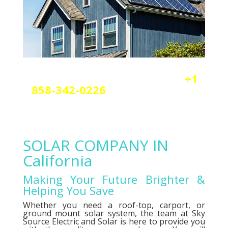
Reach out today by calling
+1
858-342-0226
a
nd scheduling
your free solar or elctrical
consultation.
SOLAR COMPANY IN
California
Making Your Future Brighter &
Helping You Save
Whether you need a roof-top, carport, or
ground mount solar system, the team at Sky
Source Electric and Solar is here to provide you