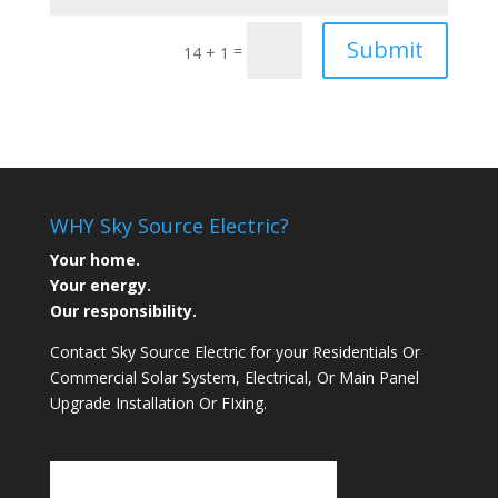
Submit
=
14 + 1
WHY Sky Source Electric?
Your home.
Your energy.
Our responsibility.
Contact Sky Source Electric for your Residentials Or
Commercial Solar System, Electrical, Or Main Panel
Upgrade Installation Or FIxing.