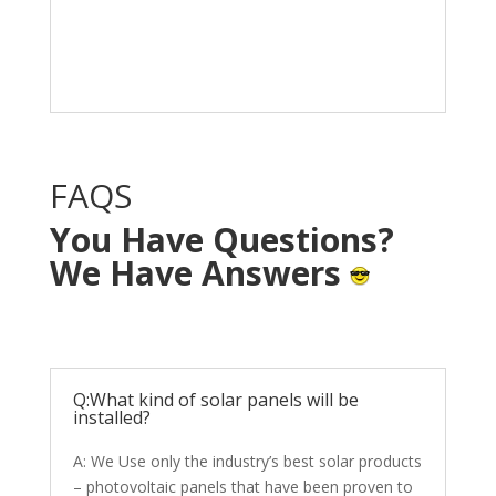
Solar System in your
home with NO OUT OF
POCKET cost.
FAQS
You Have Questions?
We Have Answers
Q:What kind of solar panels will be
installed?
A: We Use only the industry’s best solar products
– photovoltaic panels that have been proven to