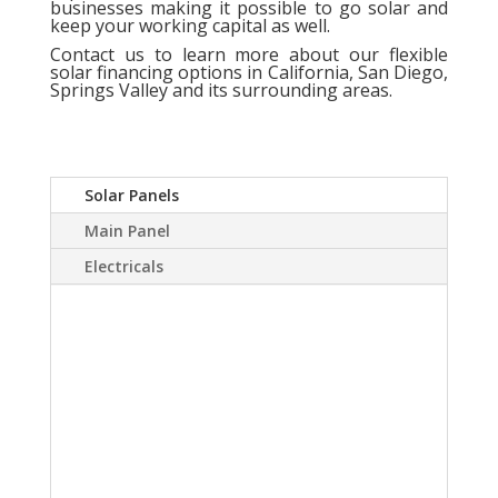
businesses making it possible to go solar and
keep your working capital as well.
Contact us
to learn more about our flexible
solar financing options in California, San Diego,
Springs Valley and its surrounding areas.
Solar Panels
Main Panel
Electricals
A Solar power system
can virtually eliminate or
at least drastically
reduce your electric
bill.Sky Source has come
up with a way to install a