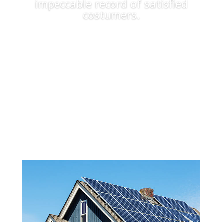
impeccable record of satisfied
costumers.
Apply Now