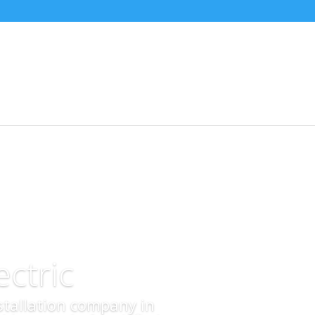
ctric
nstallation company in