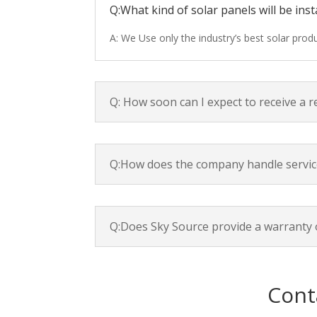
Q:What kind of solar panels will be inst
A: We Use only the industry’s best solar pro
Q: How soon can I expect to receive a 
Q:How does the company handle servic
Q:Does Sky Source provide a warranty 
Cont