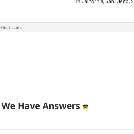
in California, San Diego, 
Electricals
 virtually eliminate or at least drasti
 has come up with a way to install a S
T cost.
? We Have Answers