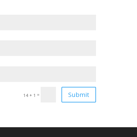
Submit
=
14 + 1