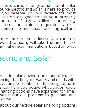
f-top, carport, or ground mount solar
urce Electric and Solar is here to provide
e you deserve. You will receive the most
le, custom-designed to suit your property
ur team of highly skilled solar energy
alifornia are trained to provide tailored
idential, commercial, and agricultural
xperience in the industry, you can rest
 owned company will take the time to ask
 and make recommendations based on what
ectric and Solar
ence in solar power, our team of experts
ancing that fits your wants and needs with
have ample number of
financing options
ts can help you decide what option could
financing options have expanded for small
ses making it possible to go solar and
as well.
about our flexible solar financing options