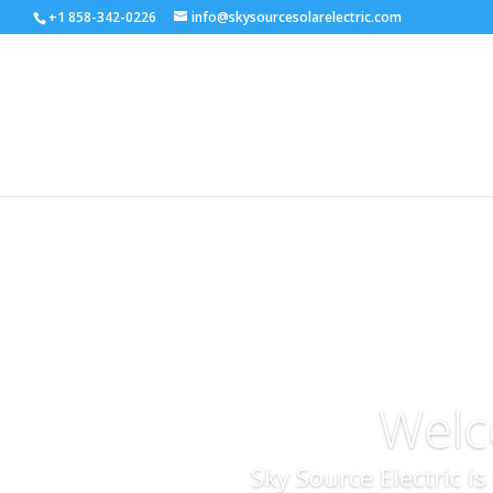
+1 858-342-0226
info@skysourcesolarelectric.com
Welc
Sky Source Electric i