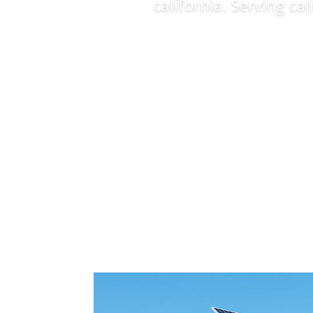
california. Serving ca