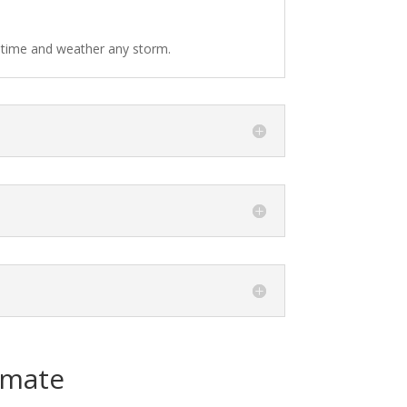
f time and weather any storm.
imate