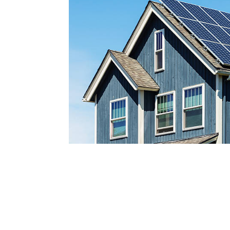
Reach out today by calling
a
nd scheduling your free s
consultatio