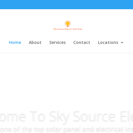
Home
About
Services
Contact
Locations
ome To Sky Source Ele
s one of the top solar panel and electrical i