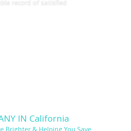
ble record of satisfied
Y IN California
e Brighter & Helping You Save