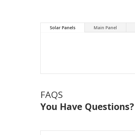
Solar Panels
Main Panel
A Solar power system can
electric bill.Sky Source
with NO OUT OF POCKE
FAQS
You Have Questions