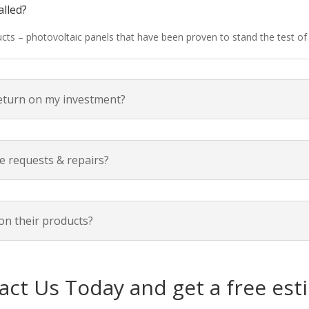
alled?
ducts – photovoltaic panels that have been proven to stand the test o
return on my investment?
e requests & repairs?
on their products?
act Us Today and get a free est