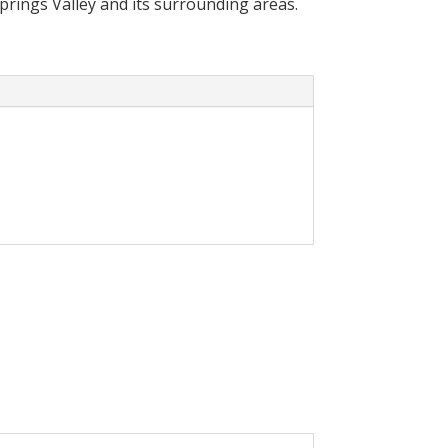
Springs Valley and its surrounding areas.
cally reduce your
olar System in your home