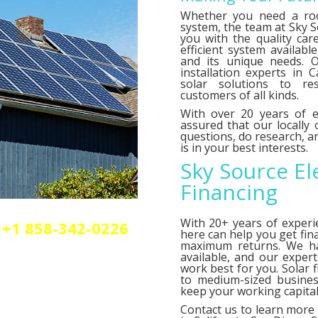
Whether you need a roo
system, the team at Sky So
you with the quality car
efficient system availab
and its unique needs. O
installation experts in C
solar solutions to res
customers of all kinds.
With over 20 years of e
assured that our locally
questions, do research,
is in your best interests.
Sky Source El
Financing
With 20+ years of experi
+1 858-342-0226
here can help you get fin
olar or elctrical
maximum returns. We 
n.
available, and our exper
work best for you. Solar 
to medium-sized busines
keep your working capital 
Contact us
to learn more 