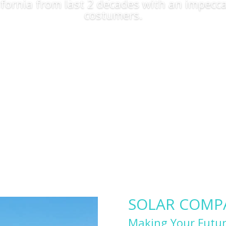
lifornia from last 2 decades with an impecca
costumers.
Apply Now
SOLAR COMPAN
Making Your Futur