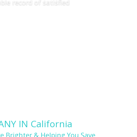
ble record of satisfied
Y IN California
e Brighter & Helping You Save