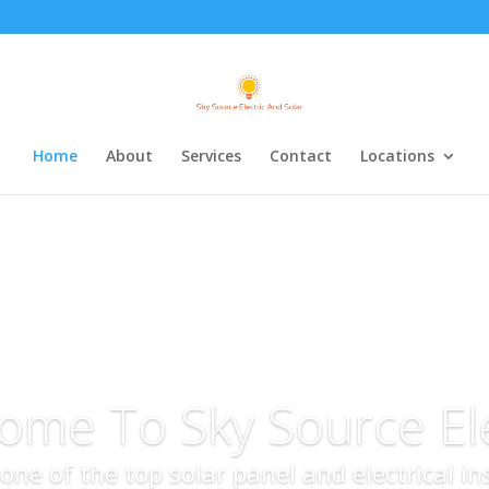
Home
About
Services
Contact
Locations
ome To Sky Source Ele
s one of the top solar panel and electrical i