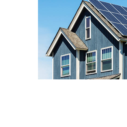
Reach out today by calling
a
nd scheduling your free s
consultatio