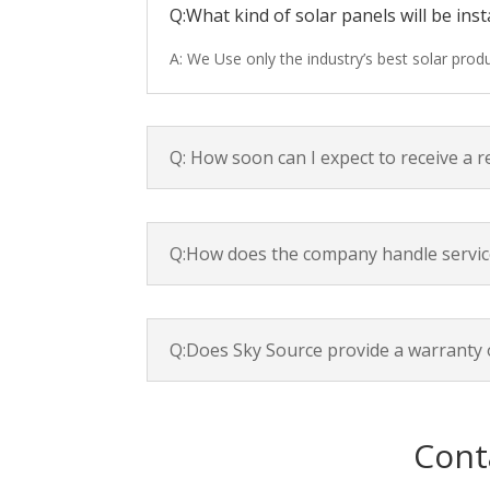
Q:What kind of solar panels will be inst
A: We Use only the industry’s best solar pro
Q: How soon can I expect to receive a 
Q:How does the company handle servic
Q:Does Sky Source provide a warranty 
Cont