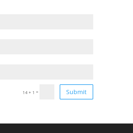
Submit
=
14 + 1