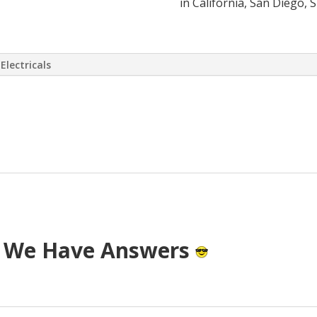
in California, San Diego, 
Electricals
 virtually eliminate or at least drasti
 has come up with a way to install a S
T cost.
? We Have Answers