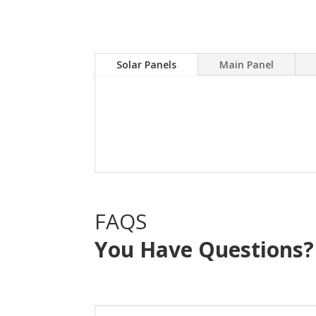
Solar Panels
Main Panel
A Solar power system can
electric bill.Sky Source
with NO OUT OF POCKE
FAQS
You Have Questions