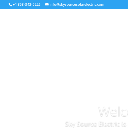
+1 858-342-0226
info@skysourcesolarelectric.com
Welc
Sky Source Electric i