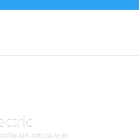
ctric
nstallation company in