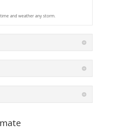
f time and weather any storm.
imate