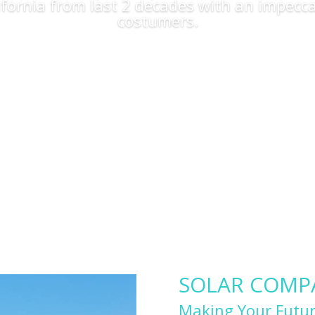
lifornia from last 2 decades with an impecca
costumers.
Apply Now
SOLAR COMPAN
Making Your Futur