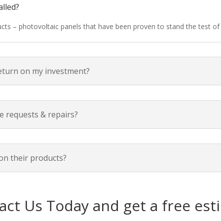
alled?
ducts – photovoltaic panels that have been proven to stand the test o
return on my investment?
e requests & repairs?
on their products?
act Us Today and get a free est