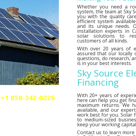
Whether you need a roo
system, the team at Sky So
you with the quality car
efficient system availab
and its unique needs. O
installation experts in C
solar solutions to res
customers of all kinds.
With over 20 years of e
assured that our locally
questions, do research,
is in your best interests.
Sky Source El
Financing
With 20+ years of experi
+1 858-342-0226
here can help you get fin
olar or elctrical
maximum returns. We 
n.
available, and our exper
work best for you. Solar 
to medium-sized busines
keep your working capital 
Contact us
to learn more 