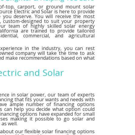
f-top, carport, or ground mount solar
urce Electric and Solar is here to provide
e you deserve. You will receive the most
le, custom-designed to suit your property
ur team of highly skilled solar energy
alifornia are trained to provide tailored
idential, commercial, and agricultural
xperience in the industry, you can rest
 owned company will take the time to ask
 and make recommendations based on what
ectric and Solar
ence in solar power, our team of experts
ancing that fits your wants and needs with
have ample number of
financing options
ts can help you decide what option could
financing options have expanded for small
ses making it possible to go solar and
as well.
about our flexible solar financing options