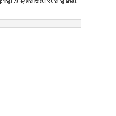
Springs Valley and its surrounding areas.
cally reduce your
olar System in your home