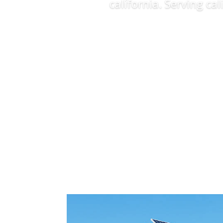
california. Serving ca