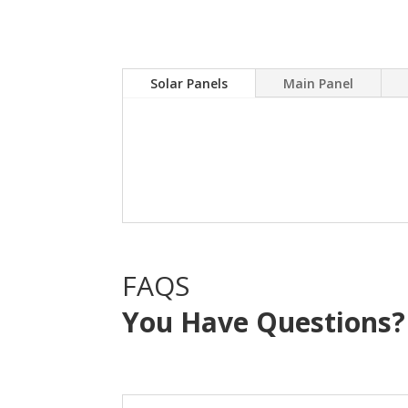
Solar Panels
Main Panel
A Solar power system can
electric bill.Sky Source
with NO OUT OF POCKE
FAQS
You Have Questions