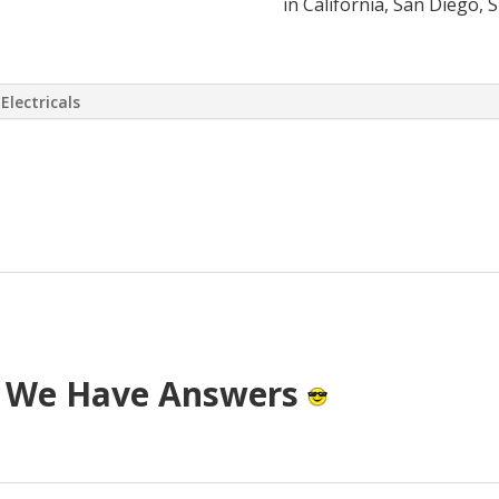
in California, San Diego, 
Electricals
 virtually eliminate or at least drasti
 has come up with a way to install a S
T cost.
? We Have Answers