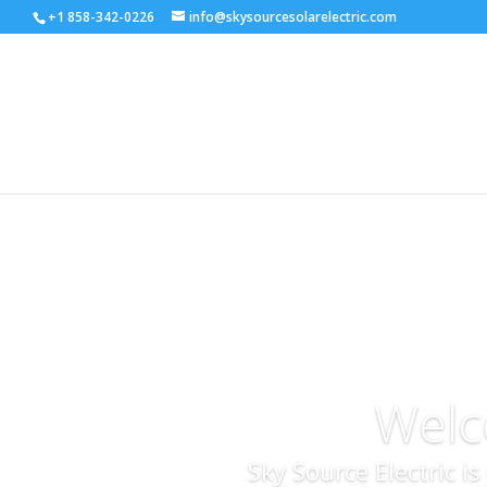
+1 858-342-0226
info@skysourcesolarelectric.com
Welc
Sky Source Electric i