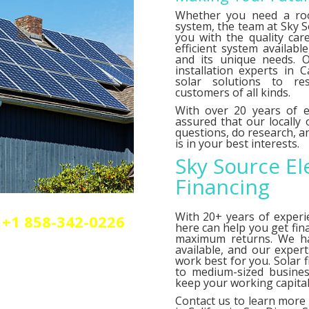
Whether you need a roo
system, the team at Sky So
you with the quality car
efficient system availab
and its unique needs. O
installation experts in C
solar solutions to res
customers of all kinds.
With over 20 years of e
assured that our locally
questions, do research,
is in your best interests.
Sky Source El
Financing
With 20+ years of experi
+1 858-342-0226
here can help you get fin
olar or elctrical
maximum returns. We 
n.
available, and our exper
work best for you. Solar 
to medium-sized busines
keep your working capital 
Contact us
to learn more 