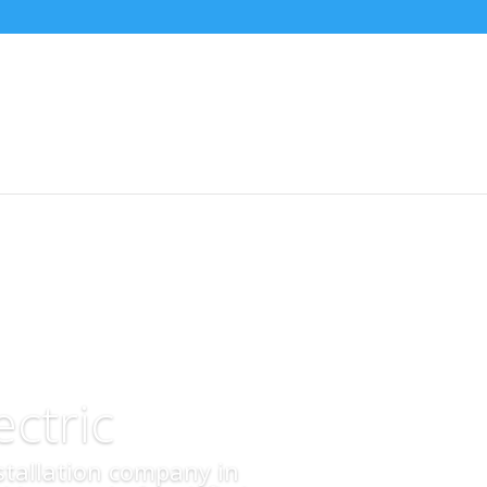
ctric
nstallation company in