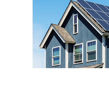
Reach out today by calling
a
nd scheduling your free s
consultatio