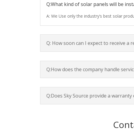
Q:What kind of solar panels will be inst
A: We Use only the industry’s best solar pro
Q: How soon can I expect to receive a 
Q:How does the company handle servic
Q:Does Sky Source provide a warranty 
Cont