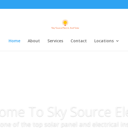
Home
About
Services
Contact
Locations
ome To Sky Source Ele
s one of the top solar panel and electrical i