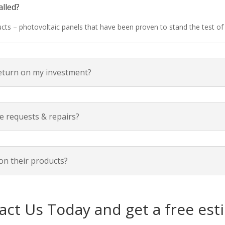
alled?
ducts – photovoltaic panels that have been proven to stand the test o
return on my investment?
e requests & repairs?
on their products?
act Us Today and get a free est