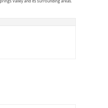
Springs Valley and its surrounding areas.
cally reduce your
olar System in your home