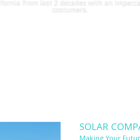
lifornia from last 2 decades with an impecca
costumers.
Apply Now
SOLAR COMPAN
Making Your Futur