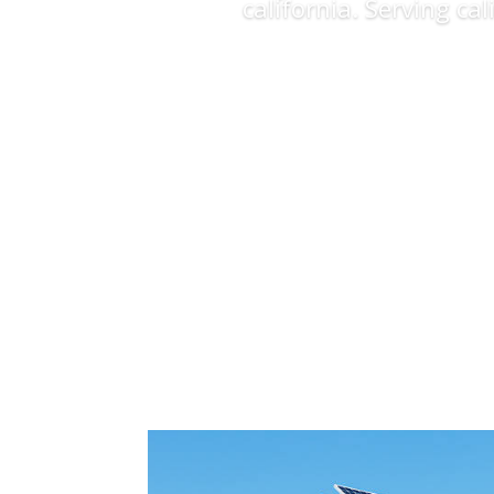
california. Serving ca