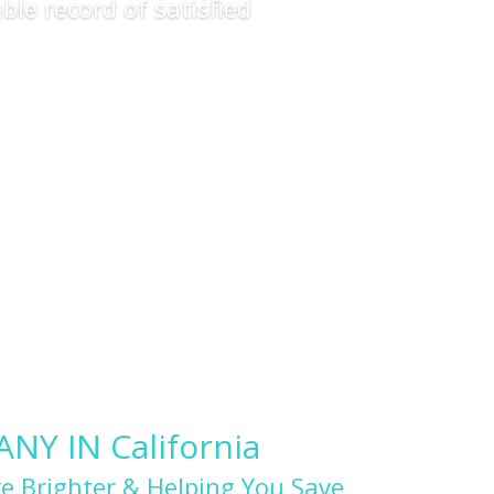
ble record of satisfied
Y IN California
e Brighter & Helping You Save