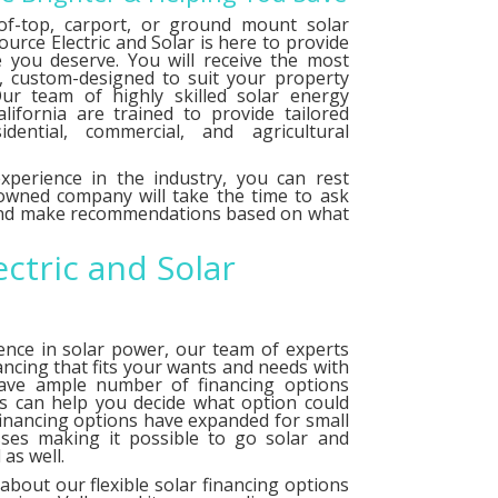
f-top, carport, or ground mount solar
urce Electric and Solar is here to provide
e you deserve. You will receive the most
le, custom-designed to suit your property
ur team of highly skilled solar energy
alifornia are trained to provide tailored
idential, commercial, and agricultural
xperience in the industry, you can rest
 owned company will take the time to ask
 and make recommendations based on what
ectric and Solar
ence in solar power, our team of experts
ancing that fits your wants and needs with
have ample number of
financing options
ts can help you decide what option could
financing options have expanded for small
ses making it possible to go solar and
as well.
about our flexible solar financing options