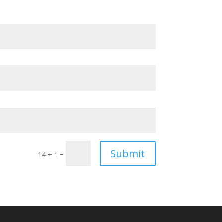
Submit
=
14 + 1