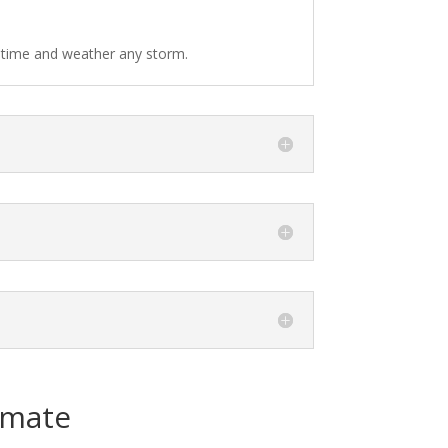
f time and weather any storm.
imate